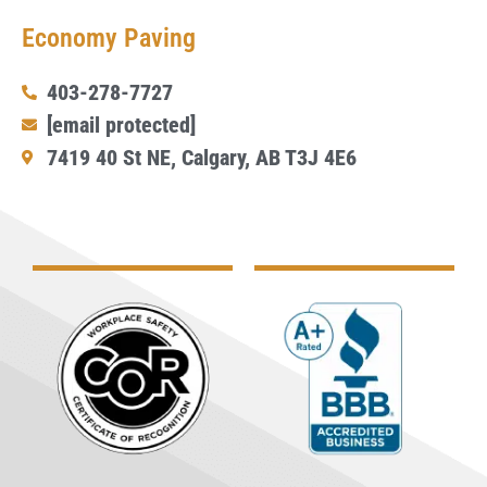
Economy Paving
403-278-7727
[email protected]
7419 40 St NE, Calgary, AB T3J 4E6