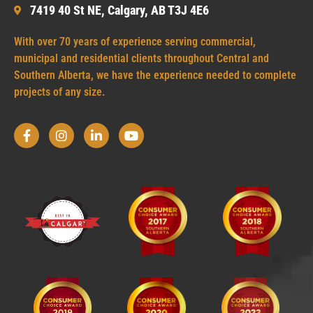
7419 40 St NE, Calgary, AB T3J 4E6
With over 70 years of experience serving commercial,
municipal and residential clients throughout Central and
Southern Alberta, we have the experience needed to complete
projects of any size.