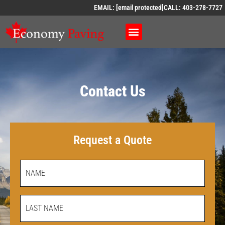
EMAIL:
[email protected]
CALL: 403-278-7727
Contact Us
Request a Quote