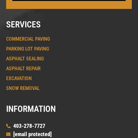
SERVICES
COMMERCIAL PAVING
PARKING LOT PAVING
ASPHALT SEALING
ASPHALT REPAIR
EXCAVATION
SNOW REMOVAL
INFORMATION
403-278-7727
[email protected]