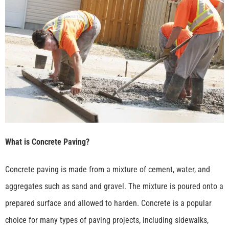
What is Concrete Paving?
Concrete paving is made from a mixture of cement, water, and
aggregates such as sand and gravel. The mixture is poured onto a
prepared surface and allowed to harden. Concrete is a popular
choice for many types of paving projects, including sidewalks,