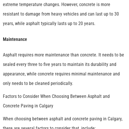
extreme temperature changes. However, concrete is more
resistant to damage from heavy vehicles and can last up to 30
years, while asphalt typically lasts up to 20 years.
Maintenance
Asphalt requires more maintenance than concrete. It needs to be
sealed every three to five years to maintain its durability and
appearance, while concrete requires minimal maintenance and
only needs to be cleaned periodically.
Factors to Consider When Choosing Between Asphalt and
Concrete Paving in Calgary
When choosing between asphalt and concrete paving in Calgary,
there are several factors to consider that, include: