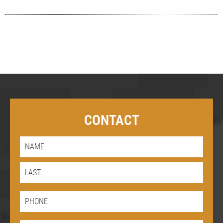
CONTACT