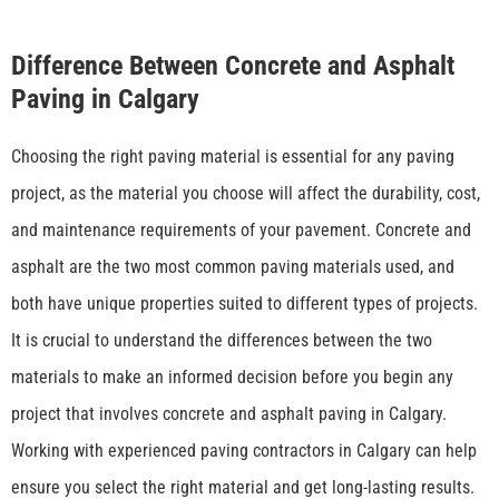
Difference Between Concrete and Asphalt
Paving in Calgary
Choosing the right paving material is essential for any paving
project, as the material you choose will affect the durability, cost,
and maintenance requirements of your pavement. Concrete and
asphalt are the two most common paving materials used, and
both have unique properties suited to different types of projects.
It is crucial to understand the differences between the two
materials to make an informed decision before you begin any
project that involves concrete and asphalt paving in Calgary.
Working with experienced
paving contractors in Calgary
can help
ensure you select the right material and get long-lasting results.