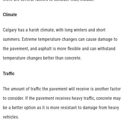
Climate
Calgary has a harsh climate, with long winters and short
summers. Extreme temperature changes can cause damage to
the pavement, and asphalt is more flexible and can withstand
temperature changes better than concrete.
Traffic
The amount of traffic the pavement will receive is another factor
to consider. If the pavement receives heavy traffic, concrete may
be a better option as it is more resistant to damage from heavy
vehicles.