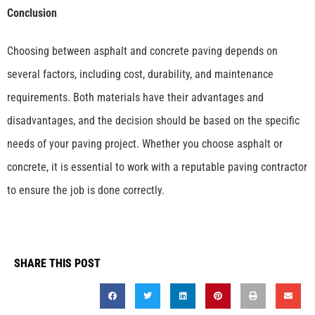
Conclusion
Choosing between asphalt and concrete paving depends on
several factors, including cost, durability, and maintenance
requirements. Both materials have their advantages and
disadvantages, and the decision should be based on the specific
needs of your paving project. Whether you choose asphalt or
concrete, it is essential to work with a reputable paving contractor
to ensure the job is done correctly.
SHARE THIS POST