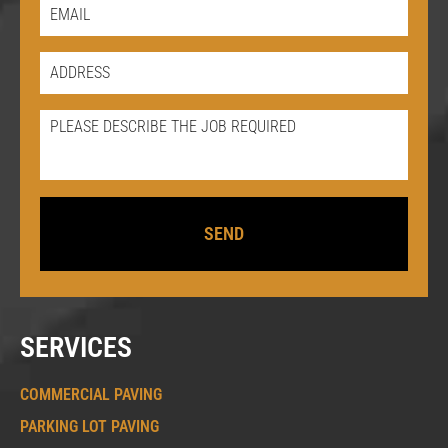
SERVICES
COMMERCIAL PAVING
PARKING LOT PAVING