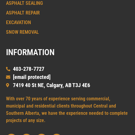
ASPHALT SEALING
ASPHALT REPAIR
EXCAVATION
SNOW REMOVAL
INFORMATION
403-278-7727
[email protected]
7419 40 St NE, Calgary, AB T3J 4E6
With over 70 years of experience serving commercial,
municipal and residential clients throughout Central and
Southern Alberta, we have the experience needed to complete
projects of any size.