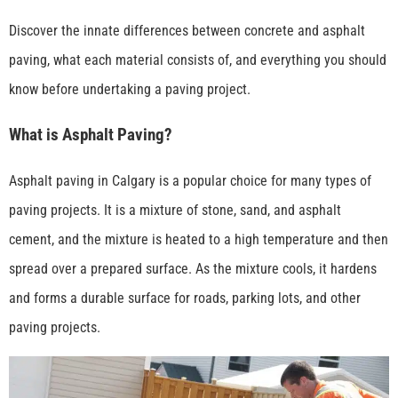
Discover the innate differences between concrete and asphalt
paving, what each material consists of, and everything you should
know before undertaking a paving project.
What is Asphalt Paving?
Asphalt paving in Calgary is a popular choice for many types of
paving projects. It is a mixture of stone, sand, and asphalt
cement, and the mixture is heated to a high temperature and then
spread over a prepared surface. As the mixture cools, it hardens
and forms a durable surface for roads, parking lots, and other
paving projects.