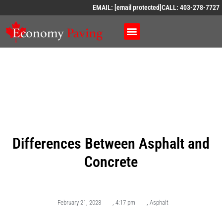
EMAIL:
[email protected]
CALL: 403-278-7727
Differences Between Asphalt and
Concrete
February 21, 2023
,
4:17 pm
,
Asphalt