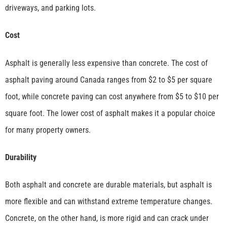
driveways, and parking lots.
Cost
Asphalt is generally less expensive than concrete. The cost of
asphalt paving around Canada ranges from $2 to $5 per square
foot, while concrete paving can cost anywhere from $5 to $10 per
square foot. The lower cost of asphalt makes it a popular choice
for many property owners.
Durability
Both asphalt and concrete are durable materials, but asphalt is
more flexible and can withstand extreme temperature changes.
Concrete, on the other hand, is more rigid and can crack under